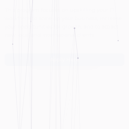
this program focuses on strengthening the
competitiveness of the Palestinian IT sector
through financing initial costs for
establishment in West Bank and Gaza.
Apply Here