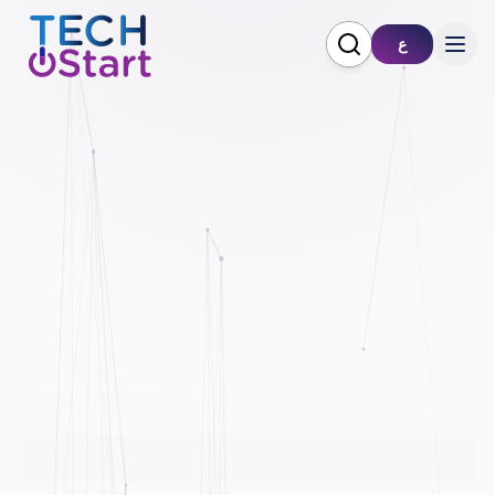
ع
Pioneer Program
Improving IT Service Ecosystem