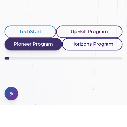
TechStart
UpSkill Program
Pioneer Program
Horizons Program